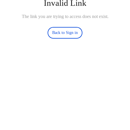
Invalid Link
The link you are trying to access does not exist.
Back to Sign in